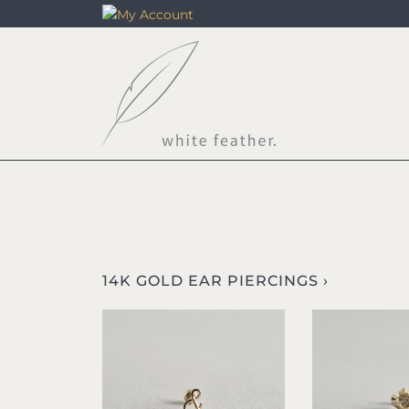
Skip
to
content
14K GOLD EAR PIERCINGS ›