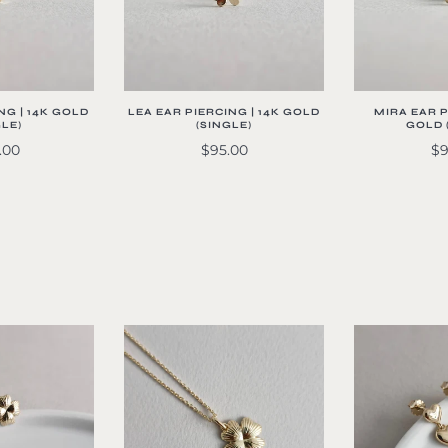
NG | 14K GOLD
LEA EAR PIERCING | 14K GOLD
MIRA EAR P
GLE)
(SINGLE)
GOLD 
.00
$95.00
$9