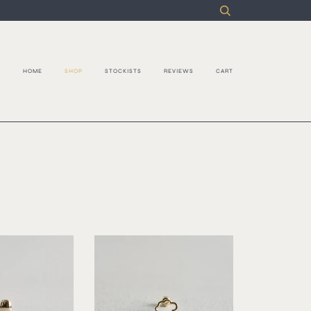
S
HOME
SHOP
STOCKISTS
REVIEWS
CART