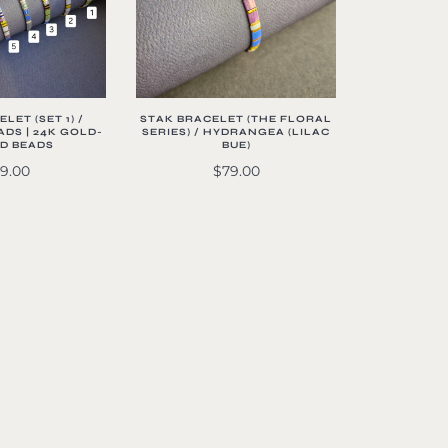
LET (SET 1) /
STAK BRACELET (THE FLORAL
DS | 24K GOLD-
SERIES) / HYDRANGEA (LILAC
D BEADS
BUE)
9.00
$79.00