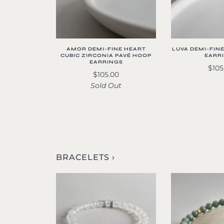
AMOR DEMI-FINE HEART
LUVA DEMI-FIN
CUBIC ZIRCONIA PAVÉ HOOP
EARR
EARRINGS
$105
$105.00
Sold Out
BRACELETS ›