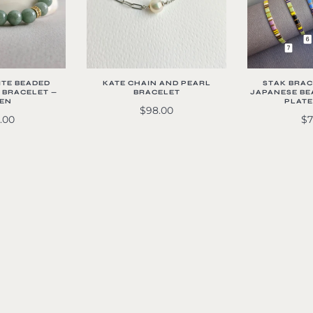
ITE BEADED
KATE CHAIN AND PEARL
STAK BRACE
 BRACELET —
BRACELET
JAPANESE BEA
EN
PLATE
$98.00
.00
$7