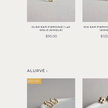
CLEO EAR PIERCING | 14K
NIA EAR PIERCI
GOLD (SINGLE)
(SIN
$95.00
$125
ALURVÉ ›
SOLD OUT