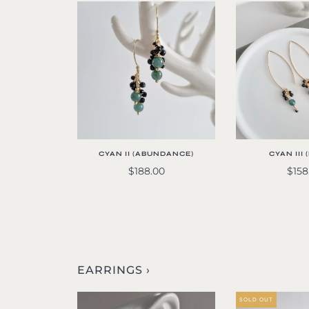
CYAN II (ABUNDANCE)
CYAN III
$188.00
$158
EARRINGS ›
SOLD OUT