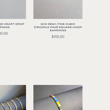
NE HEART DROP
MIO DEMI-FINE CUBIC
RINGS
ZIRCONIA PAVÉ SQUARE HOOP
EARRINGS
05.00
$105.00