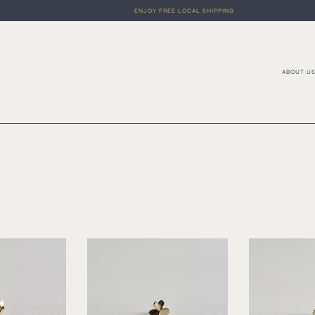
ENJOY FREE LOCAL SHIPPING
ABOUT U