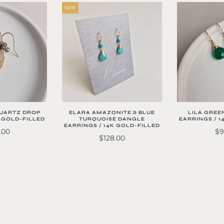
NEW
QUARTZ DROP
ELARA AMAZONITE & BLUE
LILA GREE
K GOLD-FILLED
TURQUOISE DANGLE
EARRINGS / 1
EARRINGS / 14K GOLD-FILLED
.00
$9
$128.00