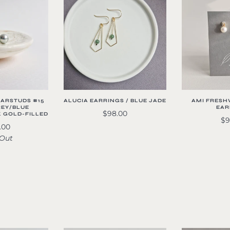
EARSTUDS #15
ALUCIA EARRINGS / BLUE JADE
AMI FRESH
REY/BLUE
EAR
$98.00
K GOLD-FILLED
$9
.00
 Out