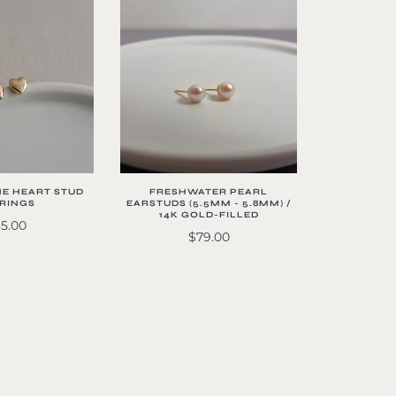
FRESHWATER PEARL
NE HEART STUD
EARSTUDS (5.5MM - 5.8MM) /
RINGS
14K GOLD-FILLED
5.00
$79.00