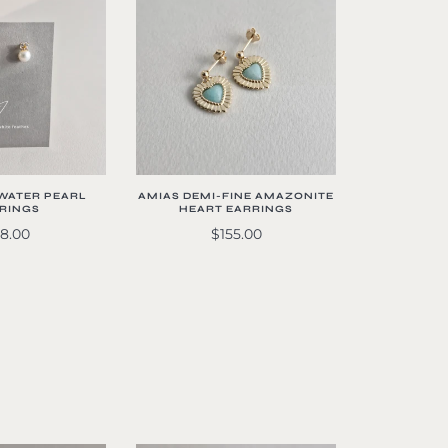
WATER PEARL
AMIAS DEMI-FINE AMAZONITE
RINGS
HEART EARRINGS
8.00
$155.00