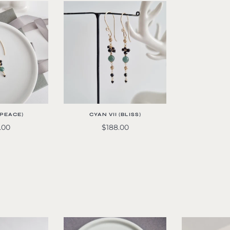
 (PEACE)
CYAN VII (BLISS)
.00
$188.00