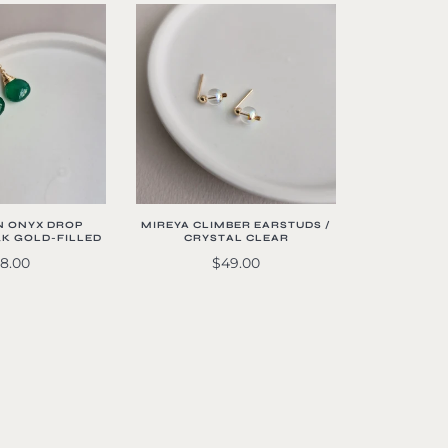
N ONYX DROP
MIREYA CLIMBER EARSTUDS /
4K GOLD-FILLED
CRYSTAL CLEAR
8.00
$49.00