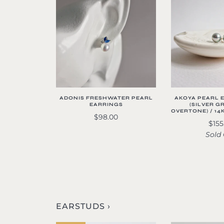
ADONIS FRESHWATER PEARL
AKOYA PEARL 
EARRINGS
(SILVER G
OVERTONE) / 14
$98.00
$155
Sold
EARSTUDS ›