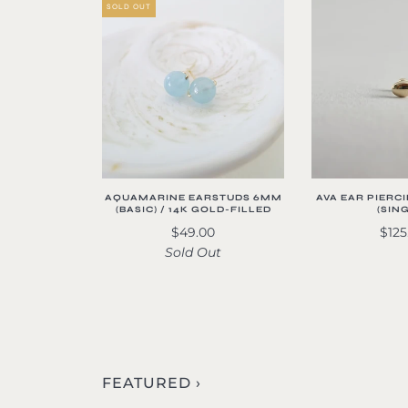
SOLD OUT
AQUAMARINE EARSTUDS 6MM
AVA EAR PIERCI
(BASIC) / 14K GOLD-FILLED
(SIN
$49.00
$125
Sold Out
FEATURED ›