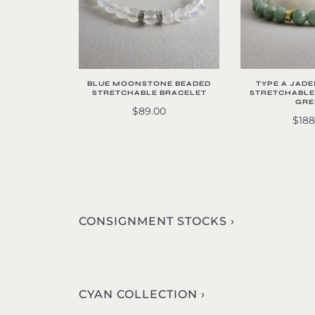
BLUE MOONSTONE BEADED
TYPE A JADE
STRETCHABLE BRACELET
STRETCHABLE
GRE
$89.00
$188
CONSIGNMENT STOCKS ›
CYAN COLLECTION ›