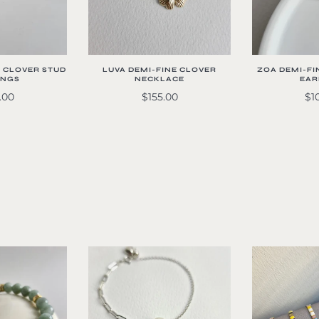
E CLOVER STUD
LUVA DEMI-FINE CLOVER
ZOA DEMI-FI
INGS
NECKLACE
EAR
.00
$155.00
$1