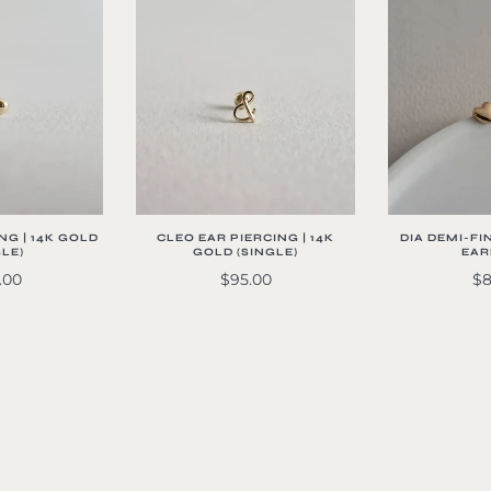
CLEO EAR PIERCING | 14K
NG | 14K GOLD
DIA DEMI-FI
GOLD (SINGLE)
GLE)
EAR
$95.00
.00
$8