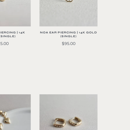
NOA EAR PIERCING | 14K GOLD
IERCING | 14K
(SINGLE)
(SINGLE)
$95.00
5.00