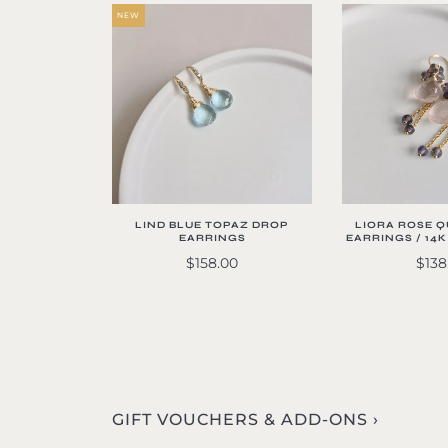
NEW
LIND BLUE TOPAZ DROP
LIORA ROSE 
EARRINGS
EARRINGS / 14
$158.00
$138
GIFT VOUCHERS & ADD-ONS ›