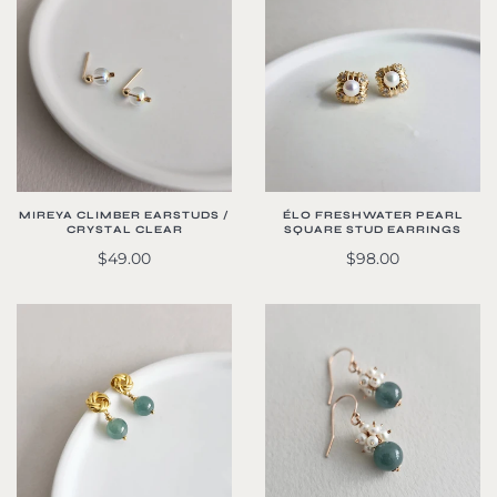
MIREYA CLIMBER EARSTUDS /
ÉLO FRESHWATER PEARL
CRYSTAL CLEAR
SQUARE STUD EARRINGS
$49.00
$98.00