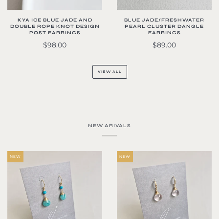
KYA ICE BLUE JADE AND
BLUE JADE/FRESHWATER
DOUBLE ROPE KNOT DESIGN
PEARL CLUSTER DANGLE
POST EARRINGS
EARRINGS
$98.00
$89.00
VIEW ALL
NEW ARIVALS
NEW
NEW