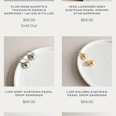
FLOR ROSE QUARTZ &
YARA LAVENDER GREY
TANZANITE DANGLE
AUSTRIAN PEARL CROWN
EARRINGS / 14K GOLD-FILLED
STUD EARRINGS
$95.00
$69.00
Sold Out
LIOR GREY AUSTRIAN PEARL
LIOR GOLDEN AUSTRIAN
DROP EARRINGS
PEARL DROP EARRINGS
$69.00
$69.00