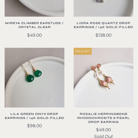
MIREYA CLIMBER EARSTUDS /
LIORA ROSE QUARTZ DROP
CRYSTAL CLEAR
EARRINGS / 14K GOLD-FILLED
$49.00
$138.00
SOLD OUT
LILA GREEN ONYX DROP
ROSALIE HERRINGBONE
EARRINGS / 14K GOLD-FILLED
RHODOCHROSITE & PEARL
DROP EARRING
$98.00
$49.00
Sold Out