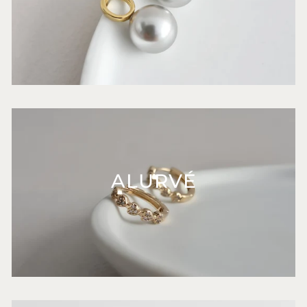
ALURVÉ