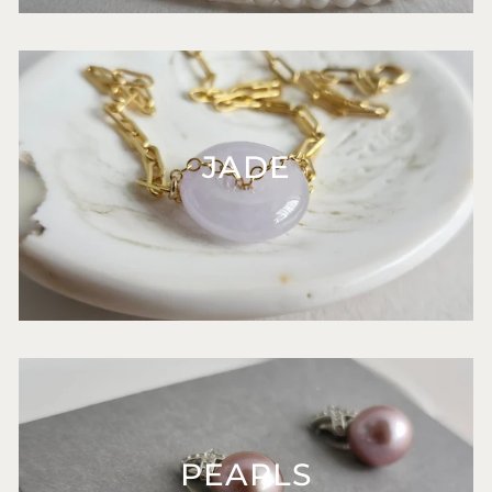
JADE
PEARLS