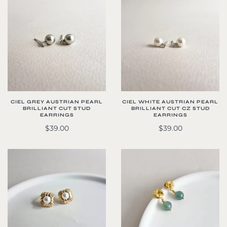
CIEL WHITE AUSTRIAN PEARL
CIEL GREY AUSTRIAN PEARL
BRILLIANT CUT CZ STUD
BRILLIANT CUT STUD
EARRINGS
EARRINGS
$39.00
$39.00