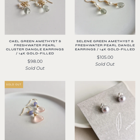
CAEL GREEN AMETHYST &
SELENE GREEN AMETHYST &
FRESHWATER PEARL
FRESHWATER PEARL DANGLE
CLUSTER DANGLE EARRINGS
EARRINGS / 14K GOLD-FILLED
/ 14K GOLD-FILLED
$105.00
$98.00
Sold Out
Sold Out
SOLD OUT