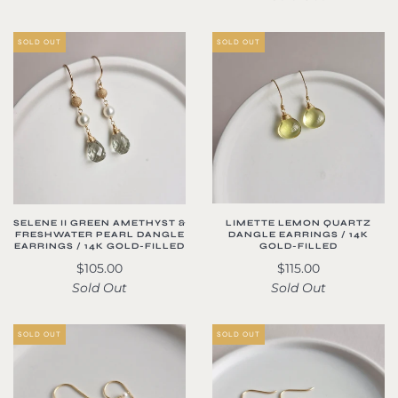
SOLD OUT
SOLD OUT
LIMETTE LEMON QUARTZ
SELENE II GREEN AMETHYST &
DANGLE EARRINGS / 14K
FRESHWATER PEARL DANGLE
GOLD-FILLED
EARRINGS / 14K GOLD-FILLED
$115.00
$105.00
Sold Out
Sold Out
SOLD OUT
SOLD OUT