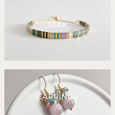
STAK
EARRINGS