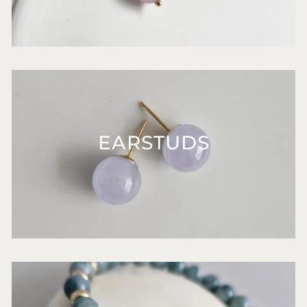
EARSTUDS