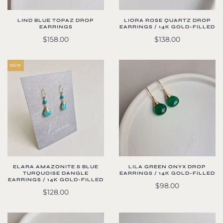
LIND BLUE TOPAZ DROP
LIORA ROSE QUARTZ DROP
EARRINGS
EARRINGS / 14K GOLD-FILLED
$158.00
$138.00
NEW
ELARA AMAZONITE & BLUE
LILA GREEN ONYX DROP
TURQUOISE DANGLE
EARRINGS / 14K GOLD-FILLED
EARRINGS / 14K GOLD-FILLED
$98.00
$128.00