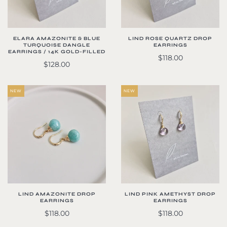
ELARA AMAZONITE & BLUE
LIND ROSE QUARTZ DROP
TURQUOISE DANGLE
EARRINGS
EARRINGS / 14K GOLD-FILLED
$118.00
$128.00
NEW
NEW
LIND AMAZONITE DROP
LIND PINK AMETHYST DROP
EARRINGS
EARRINGS
$118.00
$118.00