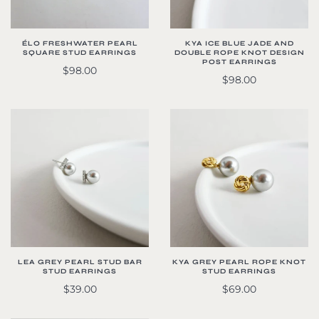
ÉLO FRESHWATER PEARL
KYA ICE BLUE JADE AND
SQUARE STUD EARRINGS
DOUBLE ROPE KNOT DESIGN
POST EARRINGS
$98.00
$98.00
LEA GREY PEARL STUD BAR
KYA GREY PEARL ROPE KNOT
STUD EARRINGS
STUD EARRINGS
$39.00
$69.00