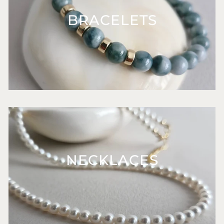
BRACELETS
NECKLACES