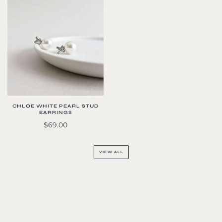
CHLOE WHITE PEARL STUD
EARRINGS
$69.00
VIEW ALL