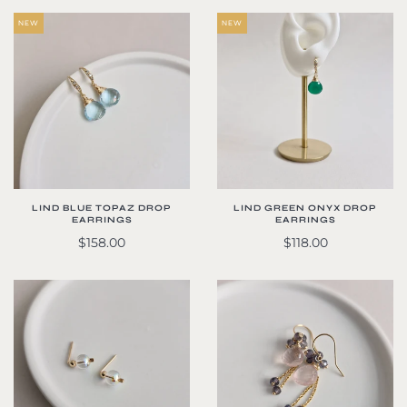
NEW
NEW
LIND BLUE TOPAZ DROP
LIND GREEN ONYX DROP
EARRINGS
EARRINGS
$158.00
$118.00