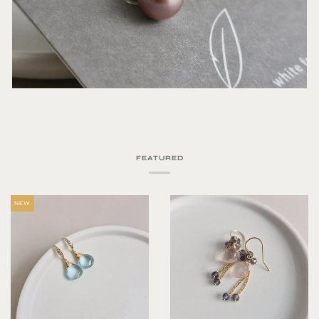
FEATURED
NEW