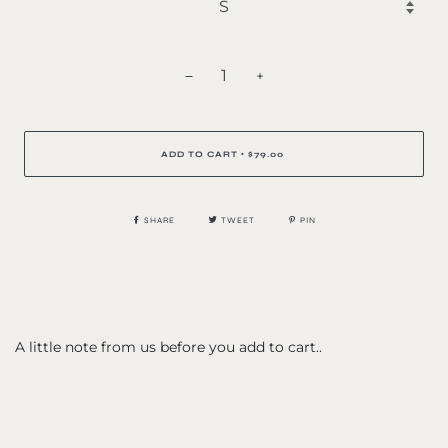
−
+
ADD TO CART
$79.00
•
SHARE
TWEET
PIN
A little note from us before you add to cart..