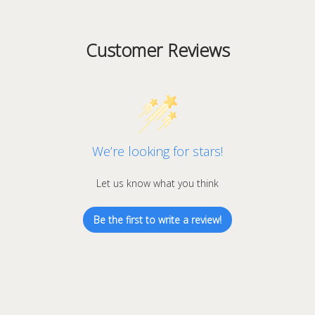
Customer Reviews
We’re looking for stars!
Let us know what you think
Be the first to write a review!