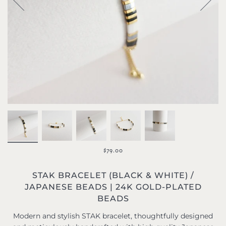
$79.00
STAK BRACELET (BLACK & WHITE) /
JAPANESE BEADS | 24K GOLD-PLATED
BEADS
Modern and stylish STAK bracelet, thoughtfully designed