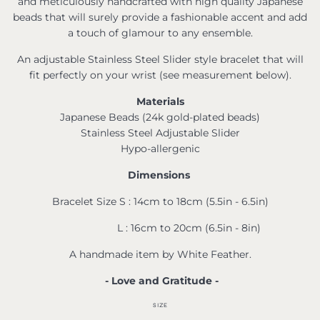
and meticulously handcrafted with high quality Japanese
beads that will surely provide a fashionable accent and add
a touch of glamour to any ensemble.
An adjustable Stainless Steel Slider style bracelet that will
fit perfectly on your wrist (see measurement below).
Materials
Japanese Beads (24k gold-plated beads)
Stainless Steel Adjustable Slider
Hypo-allergenic
Dimensions
Bracelet Size S : 14cm to 18cm (5.5in - 6.5in)
L : 16cm to 20cm (6.5in - 8in)
A handmade item by White Feather.
- Love and Gratitude -
SIZE