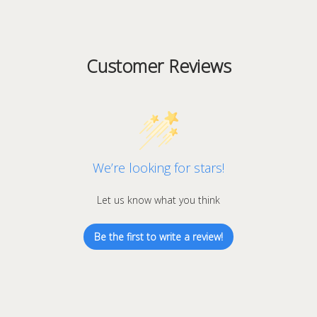
Customer Reviews
We’re looking for stars!
Let us know what you think
Be the first to write a review!