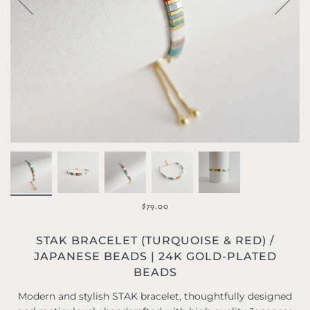
$79.00
STAK BRACELET (TURQUOISE & RED) /
JAPANESE BEADS | 24K GOLD-PLATED
BEADS
Modern and stylish STAK bracelet, thoughtfully designed