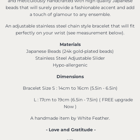
and meticulously handcrafted with high quality Japanese
beads that will surely provide a fashionable accent and add
a touch of glamour to any ensemble.
An adjustable stainless steel chain style bracelet that will fit
perfectly on your wrist (see measurement below).
Materials
Japanese Beads (24k gold-plated beads)
Stainless Steel Adjustable Slider
Hypo-allergenic
Dimensions
Bracelet Size S : 14cm to 16cm (5.5in - 6.5in)
L : 17cm to 19cm (6.5in - 7.5in) ( FREE upgrade
Now )
A handmade item by White Feather.
- Love and Gratitude -