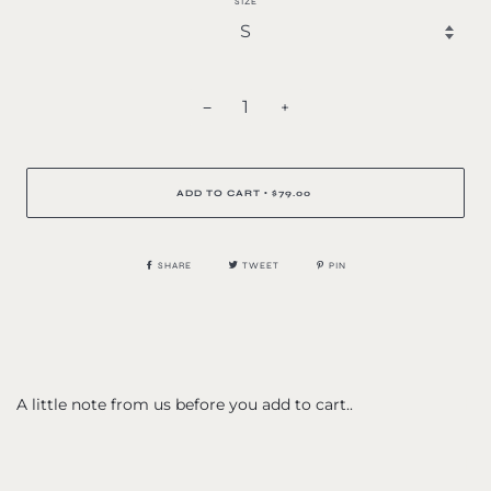
SIZE
−
+
ADD TO CART
$79.00
•
SHARE
TWEET
PIN
A little note from us before you add to cart..