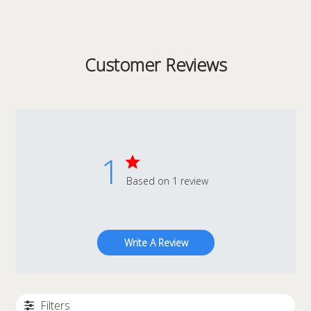
Customer Reviews
1
Based on 1 review
Write A Review
Filters