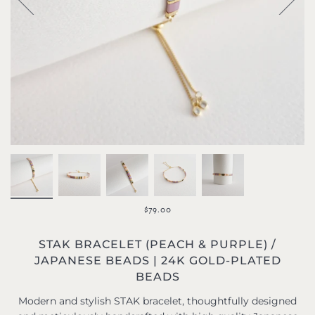
$79.00
STAK BRACELET (PEACH & PURPLE) /
JAPANESE BEADS | 24K GOLD-PLATED
BEADS
Modern and stylish STAK bracelet, thoughtfully designed