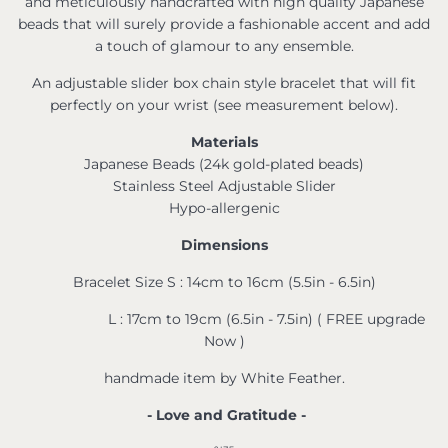
and meticulously handcrafted with high quality Japanese
beads that will surely provide a fashionable accent and add
a touch of glamour to any ensemble.
An adjustable slider box chain style bracelet that will fit
perfectly on your wrist (see measurement below).
Materials
Japanese Beads (24k gold-plated beads)
Stainless Steel Adjustable Slider
Hypo-allergenic
Dimensions
Bracelet Size S : 14cm to 16cm (5.5in - 6.5in)
L : 17cm to 19cm (6.5in - 7.5in) ( FREE upgrade
Now )
handmade item by White Feather.
- Love and Gratitude -