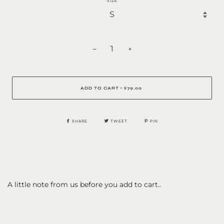
SIZE
−
+
ADD TO CART
$79.00
•
SHARE
TWEET
PIN
A little note from us before you add to cart..