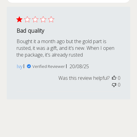
Bad quality
Bought it a month ago but the gold part is
rusted, it was a gift, and it’s new. When I open
the package, it’s already rusted
Published
Ivy
20/08/25
Verified Reviewer
date
Was this review helpful?
0
0