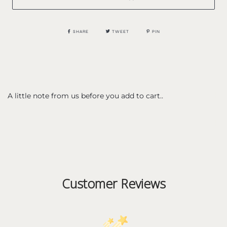
SHARE
TWEET
PIN
A little note from us before you add to cart..
Customer Reviews