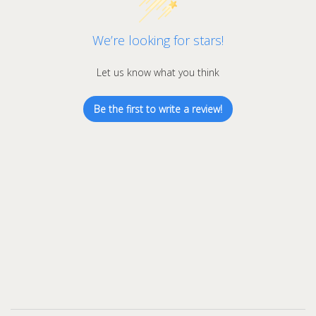
We’re looking for stars!
Let us know what you think
Be the first to write a review!