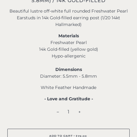
5.8MM) / 14K GOLD-FILLED
Beautiful lustre off-white full rounded Freshwater Pearl
Earstuds in 14k Gold-filled earring post (1/20 14kt
Hallmarked)
Materials
Freshwater Pearl
14k Gold-filled (yellow gold)
Hypo-allergenic
Dimensions
Diameter: 5.5mm - 5.8mm
White Feather Handmade
- Love and Gratitude -
−
+
ADD TO CART
$79.00
•