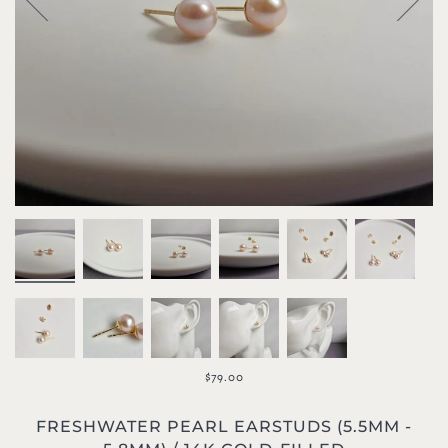
$79.00
FRESHWATER PEARL EARSTUDS (5.5MM -